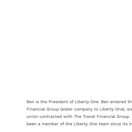
Ben is the President of Liberty One. Ben entered th
Financial Group (sister company to Liberty One), si
union contracted with The Tranel Financial Group. 
been a member of the Liberty One team since its in