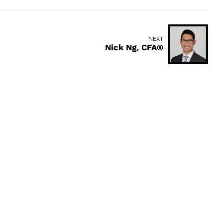
NEXT
Nick Ng, CFA®