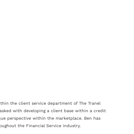
ithin the client service department of The Tranel
asked with developing a client base within a credit
ique perspective within the marketplace. Ben has
oughout the Financial Service industry.