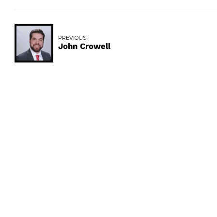
PREVIOUS
John Crowell