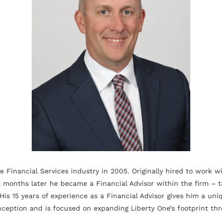
e Financial Services industry in 2005. Originally hired to work w
x months later he became a Financial Advisor within the firm – t
His 15 years of experience as a Financial Advisor gives him a un
ception and is focused on expanding Liberty One’s footprint thr