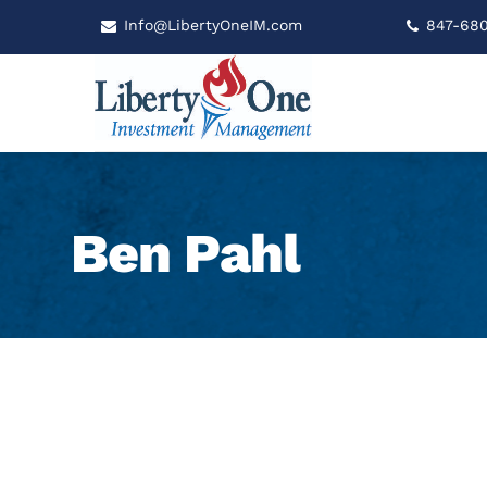
Info@LibertyOneIM.com
847-68
Ben Pahl