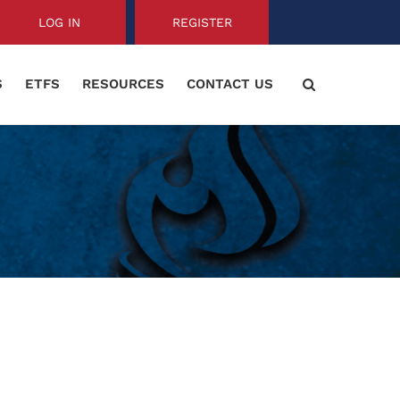
LOG IN
REGISTER
S
ETFS
RESOURCES
CONTACT US