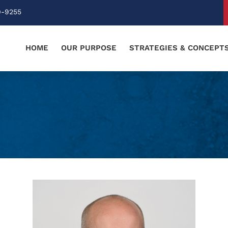
0-9255
HOME
OUR PURPOSE
STRATEGIES & CONCEPT