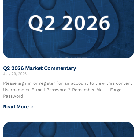
Q2 2026 Market Commentary
July 29, 2026
Please sign in or register for an account to view this content
Username or E-mail Password * Remember Me Forgot
Password
Read More »