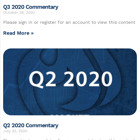
Q3 2020 Commentary
October 26, 2020
Please sign in or register for an account to view this content
Read More »
Q2 2020 Commentary
July 22, 2020