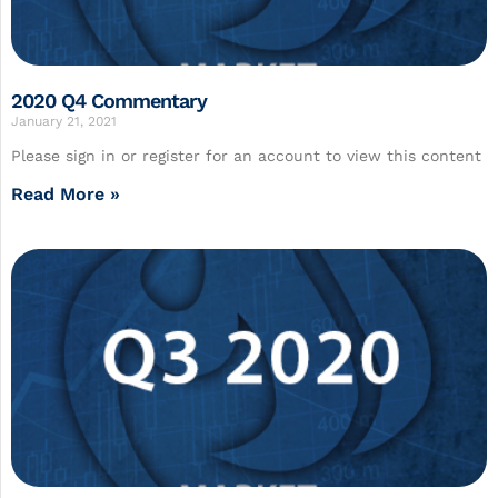
2020 Q4 Commentary
January 21, 2021
Please sign in or register for an account to view this content
Read More »