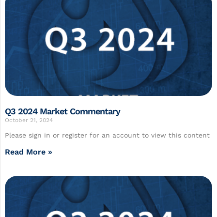
Q3 2024 Market Commentary
October 21, 2024
Please sign in or register for an account to view this content
Read More »