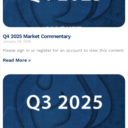
Q4 2025 Market Commentary
January 29, 2026
Please sign in or register for an account to view this content
Read More »