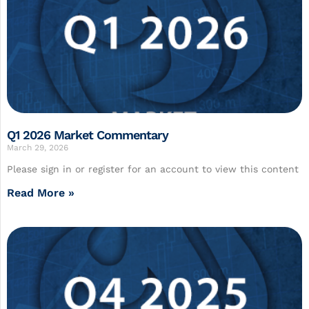
Q1 2026 Market Commentary
March 29, 2026
Please sign in or register for an account to view this content
Read More »