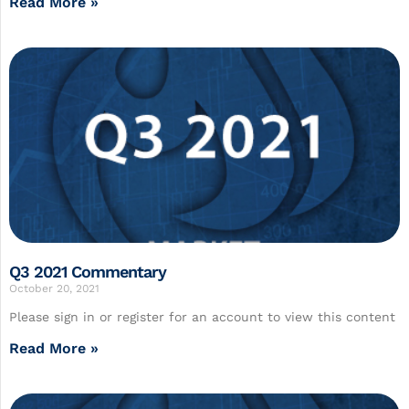
Read More »
Q3 2021 Commentary
October 20, 2021
Please sign in or register for an account to view this content
Read More »