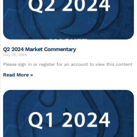
Q2 2024 Market Commentary
July 23, 2024
Please sign in or register for an account to view this content
Read More »