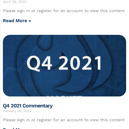
April 28, 2022
Please sign in or register for an account to view this content
Read More »
Q4 2021 Commentary
January 20, 2022
Please sign in or register for an account to view this content