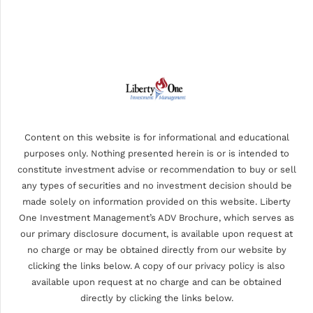
Content on this website is for informational and educational
purposes only. Nothing presented herein is or is intended to
constitute investment advise or recommendation to buy or sell
any types of securities and no investment decision should be
made solely on information provided on this website. Liberty
One Investment Management’s ADV Brochure, which serves as
our primary disclosure document, is available upon request at
no charge or may be obtained directly from our website by
clicking the links below. A copy of our privacy policy is also
available upon request at no charge and can be obtained
directly by clicking the links below.