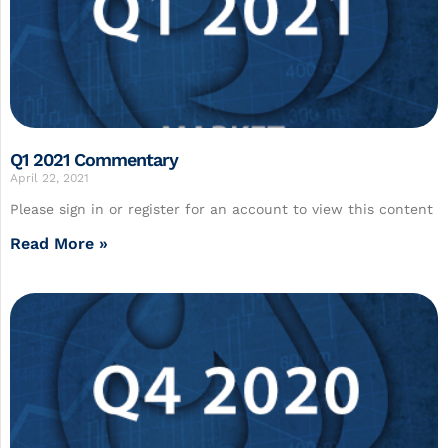
Q1 2021 Commentary
April 22, 2021
Please sign in or register for an account to view this content
Read More »