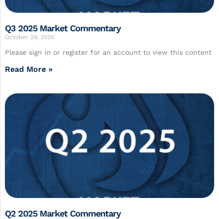
Q3 2025 Market Commentary
October 29, 2025
Please sign in or register for an account to view this content
Read More »
Q2 2025 Market Commentary