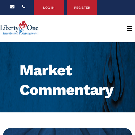
LOG IN
REGISTER
Market
Commentary