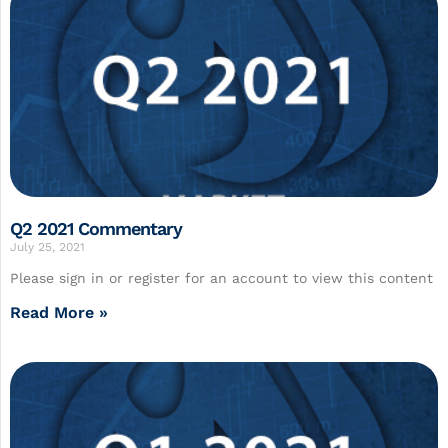
Q2 2021 Commentary
July 25, 2021
Please sign in or register for an account to view this content
Read More »