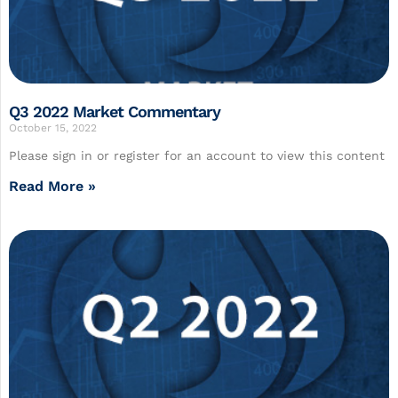
Q3 2022 Market Commentary
October 15, 2022
Please sign in or register for an account to view this content
Read More »