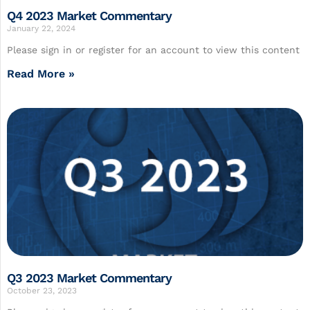
Q4 2023 Market Commentary
January 22, 2024
Please sign in or register for an account to view this content
Read More »
Q3 2023 Market Commentary
October 23, 2023