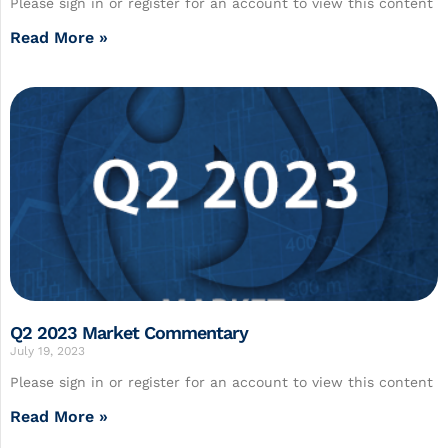
Please sign in or register for an account to view this content
Read More »
Q2 2023 Market Commentary
July 19, 2023
Please sign in or register for an account to view this content
Read More »