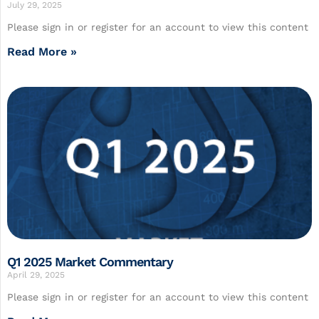
July 29, 2025
Please sign in or register for an account to view this content
Read More »
Q1 2025 Market Commentary
April 29, 2025
Please sign in or register for an account to view this content