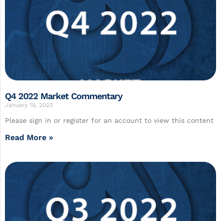
Q4 2022 Market Commentary
January 18, 2023
Please sign in or register for an account to view this content
Read More »