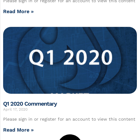
Please sign in or register for an account to view this content
Read More »
Q1 2020 Commentary
April 17, 2020
Please sign in or register for an account to view this content
Read More »