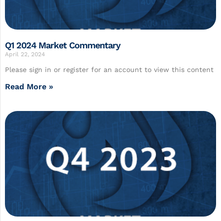
Q1 2024 Market Commentary
April 22, 2024
Please sign in or register for an account to view this content
Read More »