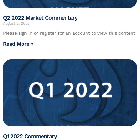
Q2 2022 Market Commentary
August 2, 2022
Please sign in or register for an account to view this content
Read More »
Q1 2022 Commentary