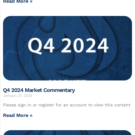
Read More »
Q4 2024 Market Commentary
January 21, 2025
Please sign in or register for an account to view this content
Read More »