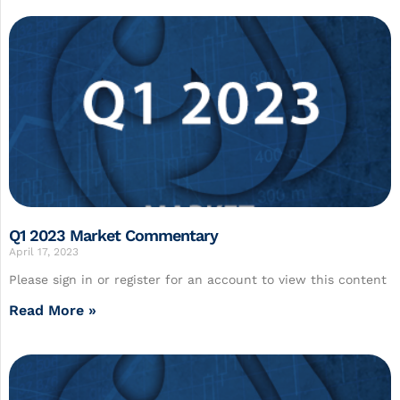
Q1 2023 Market Commentary
April 17, 2023
Please sign in or register for an account to view this content
Read More »