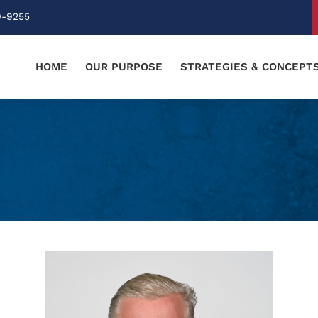
0-9255
HOME
OUR PURPOSE
STRATEGIES & CONCEPT