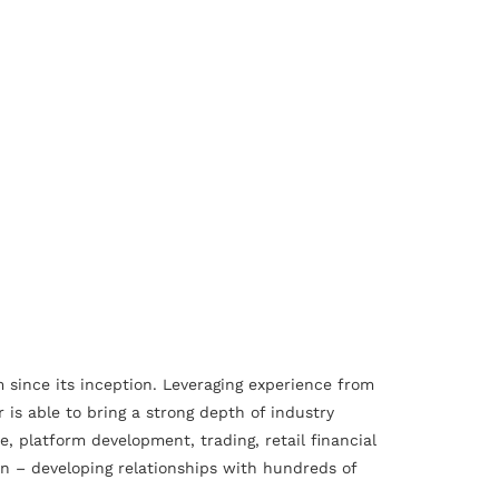
 since its inception. Leveraging experience from
is able to bring a strong depth of industry
 platform development, trading, retail financial
on – developing relationships with hundreds of