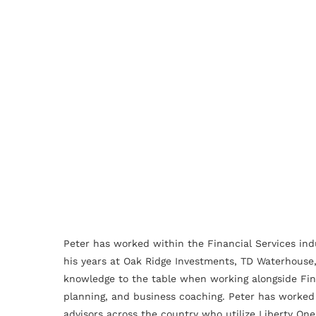
Peter has worked within the Financial Services ind
his years at Oak Ridge Investments, TD Waterhouse,
knowledge to the table when working alongside Fina
planning, and business coaching. Peter has worked 
advisors across the country who utilize Liberty One 