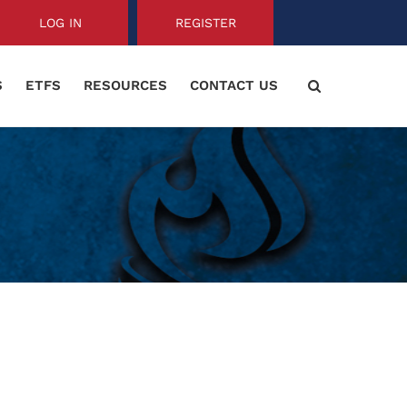
LOG IN
REGISTER
S
ETFS
RESOURCES
CONTACT US