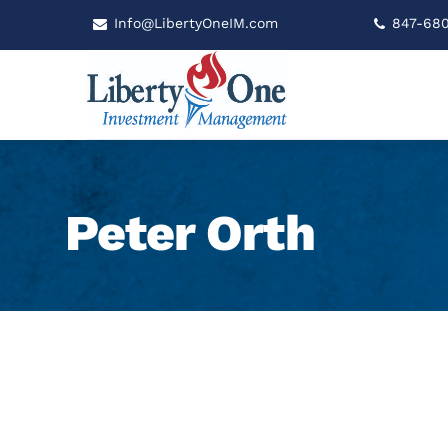
Info@LibertyOneIM.com
847-68
Peter Orth