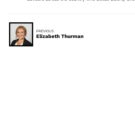
PREVIOUS
Elizabeth Thurman