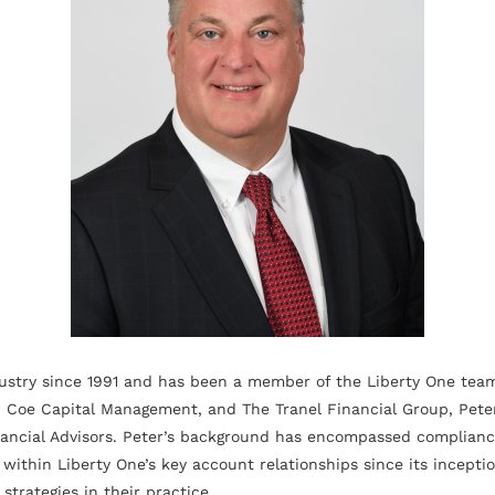
ustry since 1991 and has been a member of the Liberty One team
 Coe Capital Management, and The Tranel Financial Group, Peter 
ncial Advisors. Peter’s background has encompassed compliance,
within Liberty One’s key account relationships since its incepti
strategies in their practice.