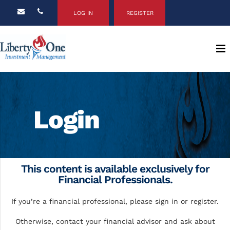
LOG IN
REGISTER
Login
This content is available exclusively for
Financial Professionals.
If you’re a financial professional, please sign in or register.
Otherwise, contact your financial advisor and ask about