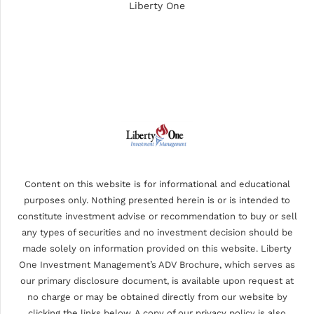
Liberty One
Content on this website is for informational and educational
purposes only. Nothing presented herein is or is intended to
constitute investment advise or recommendation to buy or sell
any types of securities and no investment decision should be
made solely on information provided on this website. Liberty
One Investment Management’s ADV Brochure, which serves as
our primary disclosure document, is available upon request at
no charge or may be obtained directly from our website by
clicking the links below. A copy of our privacy policy is also